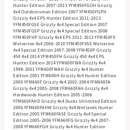
Hunter Edition 2007-2013 YFM450FGOH Grizzly
4x4 Outdoorsman Edition 2007 YFM450FGPH
Grizzly 4x4 EPS Hunter Edition 2011-2013
YFM450FGSE Grizzly 4x4 Special Edition 2007
YFM450FGSP Grizzly 4x4 Special Edition 2008
YFM450FHP Grizzly 4x4 EPS 2011-2013 YFM450FX
Wolverine 4x4 2006-2010 YFM450FXSE Wolverine
4x4 Special Edition 2007-2008 YFM450P Grizzly
450 4x4 2014 YFM450PH Grizzly 450 4x4 EPS
Hunter Edition 2014 YFM600FWA Grizzly 4x4
1998-2001 YFM600FWAH Grizzly 4x4 Hunter
Edition 2001 YFM600H Grizzly 4x4 Hunter Edition
2000 YFM660F Grizzly 4x4 2002-2004 YFM660FA
Grizzly 4x4 2005-2008 YFM660FAH Grizzly 4x4
Hardwoods Hunter Edition 2005-2006
YFM660FAHD Grizzly 4x4 Ducks Unlimited Edition
2006 YFM660FAHW Grizzly 4x4 Wetlands Hunter
Edition 2005 YFM660FASE Grizzly 4x4 Special
Edition 2005-2006 YFM660FG Grizzly 4x4 2007-
2008 YFM660FGH Grizzly 4x4 Hunter Edition