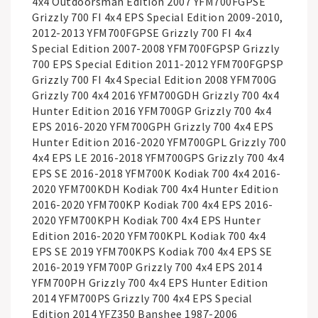
4x4 Outdoorsman Edition 2007 YFM700FGPSE
Grizzly 700 FI 4x4 EPS Special Edition 2009-2010,
2012-2013 YFM700FGPSE Grizzly 700 FI 4x4
Special Edition 2007-2008 YFM700FGPSP Grizzly
700 EPS Special Edition 2011-2012 YFM700FGPSP
Grizzly 700 FI 4x4 Special Edition 2008 YFM700G
Grizzly 700 4x4 2016 YFM700GDH Grizzly 700 4x4
Hunter Edition 2016 YFM700GP Grizzly 700 4x4
EPS 2016-2020 YFM700GPH Grizzly 700 4x4 EPS
Hunter Edition 2016-2020 YFM700GPL Grizzly 700
4x4 EPS LE 2016-2018 YFM700GPS Grizzly 700 4x4
EPS SE 2016-2018 YFM700K Kodiak 700 4x4 2016-
2020 YFM700KDH Kodiak 700 4x4 Hunter Edition
2016-2020 YFM700KP Kodiak 700 4x4 EPS 2016-
2020 YFM700KPH Kodiak 700 4x4 EPS Hunter
Edition 2016-2020 YFM700KPL Kodiak 700 4x4
EPS SE 2019 YFM700KPS Kodiak 700 4x4 EPS SE
2016-2019 YFM700P Grizzly 700 4x4 EPS 2014
YFM700PH Grizzly 700 4x4 EPS Hunter Edition
2014 YFM700PS Grizzly 700 4x4 EPS Special
Edition 2014 YFZ350 Banshee 1987-2006