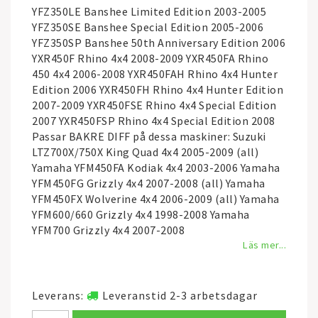
YFZ350LE Banshee Limited Edition 2003-2005
YFZ350SE Banshee Special Edition 2005-2006
YFZ350SP Banshee 50th Anniversary Edition 2006
YXR450F Rhino 4x4 2008-2009 YXR450FA Rhino
450 4x4 2006-2008 YXR450FAH Rhino 4x4 Hunter
Edition 2006 YXR450FH Rhino 4x4 Hunter Edition
2007-2009 YXR450FSE Rhino 4x4 Special Edition
2007 YXR450FSP Rhino 4x4 Special Edition 2008
Passar BAKRE DIFF på dessa maskiner: Suzuki
LTZ700X/750X King Quad 4x4 2005-2009 (all)
Yamaha YFM450FA Kodiak 4x4 2003-2006 Yamaha
YFM450FG Grizzly 4x4 2007-2008 (all) Yamaha
YFM450FX Wolverine 4x4 2006-2009 (all) Yamaha
YFM600/660 Grizzly 4x4 1998-2008 Yamaha
YFM700 Grizzly 4x4 2007-2008
Läs mer...
Leverans:
Leveranstid 2-3 arbetsdagar