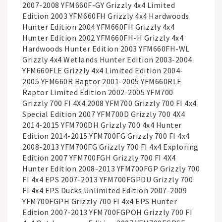
2007-2008 YFM660F-GY Grizzly 4x4 Limited
Edition 2003 YFM660FH Grizzly 4x4 Hardwoods
Hunter Edition 2004 YFM660FH Grizzly 4x4
Hunter Edition 2002 YFM660FH-H Grizzly 4x4
Hardwoods Hunter Edition 2003 YFM660FH-WL
Grizzly 4x4 Wetlands Hunter Edition 2003-2004
YFM660FLE Grizzly 4x4 Limited Edition 2004-
2005 YFM660R Raptor 2001-2005 YFM660RLE
Raptor Limited Edition 2002-2005 YFM700
Grizzly 700 FI 4X4 2008 YFM700 Grizzly 700 FI 4x4
Special Edition 2007 YFM700D Grizzly 700 4X4
2014-2015 YFM700DH Grizzly 700 4x4 Hunter
Edition 2014-2015 YFM700FG Grizzly 700 FI 4x4
2008-2013 YFM700FG Grizzly 700 FI 4x4 Exploring
Edition 2007 YFM700FGH Grizzly 700 FI 4X4
Hunter Edition 2008-2013 YFM700FGP Grizzly 700
FI 4x4 EPS 2007-2013 YFM700FGPDU Grizzly 700
FI 4x4 EPS Ducks Unlimited Edition 2007-2009
YFM700FGPH Grizzly 700 FI 4x4 EPS Hunter
Edition 2007-2013 YFM700FGPOH Grizzly 700 FI