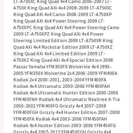
LT-A700XC King Quad 4x4 Camo 2006-2007 LT-
A750X King Quad AXi 4x4 2008-2009 LT-A750XC
King Quad AXi 4x4 Camo 2008-2009 LT-A750XP
King Quad AXi 4x4 Power Steering 2009 LT-
A750XPC King Quad AXi 4x4 Power Steering Camo
2009 LT-A750XPZ King Quad AXi 4x4 Power
Steering Limited Edition 2009 LT-A750XR King
Quad AXi 4x4 Rockstar Edition 2009 LT-A750XZ
King Quad AXi 4x4 Limited Edition 2009 LT-
A750XZ King Quad AXi 4x4 Special Edition 2008
Passar Yamaha YFM350FX Wolverine 4x4 1995-
2005 YFM350X Wolverine 2x4 2006-2009 YFM400A
Kodiak 2x4 2000-2001, 2003-2004 YFM400FA
Kodiak 4x4 Ultramatic 2000-2006 YFM400FAH
Kodiak 4x4 Ultramatic Hunter Edition 2000-2006
YFM400FAH Kodiak 4x4 Ultramatic Realtree X-Tra
2000-2002 YFM400FG Grizzly 4x4 2007-2008
YFM400FGH Grizzly 4x4 Hunter Edition 2007-2008
YFM450FA Kodiak 4x4 2003-2006 YFM450FAH
Kodiak 4x4 Hunter Edition 2003-2006 YFM450FG
Grizzly 4x4 2007-2013 YFM450FGH Grizzly 4x4