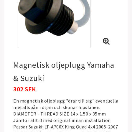
Magnetisk oljeplugg Yamaha
& Suzuki
302 SEK
En magnetisk oljeplugg "drar till sig" eventuella
metallspån i oljan och skonar maskinen.
DIAMETER - THREAD SIZE 14 x 1.50 x 35mm
Jämför alltid med original innan installation
Passar Suzuki: LT-A700X King Quad 4x4 2005-2007