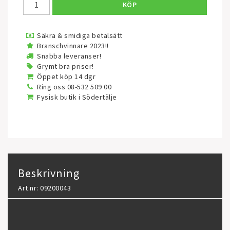
KÖP
Säkra & smidiga betalsätt
Branschvinnare 2023!!
Snabba leveranser!
Grymt bra priser!
Öppet köp 14 dgr
Ring oss 08-532 509 00
Fysisk butik i Södertälje
Beskrivning
Art.nr: 09200043