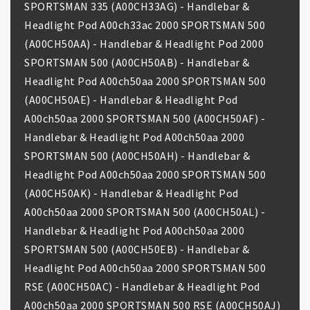
SPORTSMAN 335 (A00CH33AG) - Handlebar &
Headlight Pod A00ch33ac 2000 SPORTSMAN 500
(A00CH50AA) - Handlebar & Headlight Pod 2000
SPORTSMAN 500 (A00CH50AB) - Handlebar &
Headlight Pod A00ch50aa 2000 SPORTSMAN 500
(A00CH50AE) - Handlebar & Headlight Pod
A00ch50aa 2000 SPORTSMAN 500 (A00CH50AF) -
Handlebar & Headlight Pod A00ch50aa 2000
SPORTSMAN 500 (A00CH50AH) - Handlebar &
Headlight Pod A00ch50aa 2000 SPORTSMAN 500
(A00CH50AK) - Handlebar & Headlight Pod
A00ch50aa 2000 SPORTSMAN 500 (A00CH50AL) -
Handlebar & Headlight Pod A00ch50aa 2000
SPORTSMAN 500 (A00CH50EB) - Handlebar &
Headlight Pod A00ch50aa 2000 SPORTSMAN 500
RSE (A00CH50AC) - Handlebar & Headlight Pod
A00ch50aa 2000 SPORTSMAN 500 RSE (A00CH50AJ)