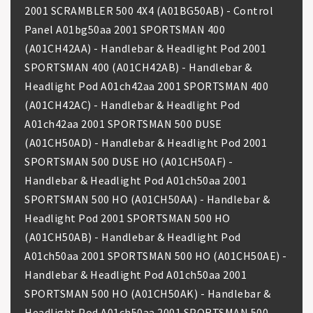
2001 SCRAMBLER 500 4X4 (A01BG50AB) - Control
Panel A01bg50aa 2001 SPORTSMAN 400
(A01CH42AA) - Handlebar & Headlight Pod 2001
SPORTSMAN 400 (A01CH42AB) - Handlebar &
Headlight Pod A01ch42aa 2001 SPORTSMAN 400
(A01CH42AC) - Handlebar & Headlight Pod
A01ch42aa 2001 SPORTSMAN 500 DUSE
(A01CH50AD) - Handlebar & Headlight Pod 2001
SPORTSMAN 500 DUSE HO (A01CH50AF) -
Handlebar & Headlight Pod A01ch50aa 2001
SPORTSMAN 500 HO (A01CH50AA) - Handlebar &
Headlight Pod 2001 SPORTSMAN 500 HO
(A01CH50AB) - Handlebar & Headlight Pod
A01ch50aa 2001 SPORTSMAN 500 HO (A01CH50AE) -
Handlebar & Headlight Pod A01ch50aa 2001
SPORTSMAN 500 HO (A01CH50AK) - Handlebar &
Headlight Pod A01ch50aa 2001 SPORTSMAN 500