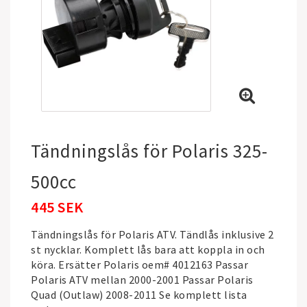
Tändningslås för Polaris 325-
500cc
445 SEK
Tändningslås för Polaris ATV. Tändlås inklusive 2
st nycklar. Komplett lås bara att koppla in och
köra. Ersätter Polaris oem# 4012163 Passar
Polaris ATV mellan 2000-2001 Passar Polaris
Quad (Outlaw) 2008-2011 Se komplett lista