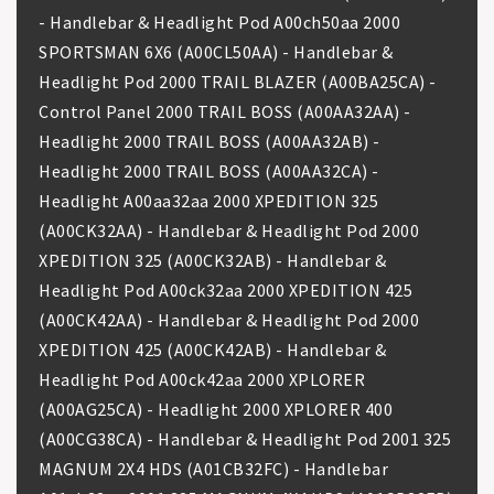
- Handlebar & Headlight Pod A00ch50aa 2000
SPORTSMAN 6X6 (A00CL50AA) - Handlebar &
Headlight Pod 2000 TRAIL BLAZER (A00BA25CA) -
Control Panel 2000 TRAIL BOSS (A00AA32AA) -
Headlight 2000 TRAIL BOSS (A00AA32AB) -
Headlight 2000 TRAIL BOSS (A00AA32CA) -
Headlight A00aa32aa 2000 XPEDITION 325
(A00CK32AA) - Handlebar & Headlight Pod 2000
XPEDITION 325 (A00CK32AB) - Handlebar &
Headlight Pod A00ck32aa 2000 XPEDITION 425
(A00CK42AA) - Handlebar & Headlight Pod 2000
XPEDITION 425 (A00CK42AB) - Handlebar &
Headlight Pod A00ck42aa 2000 XPLORER
(A00AG25CA) - Headlight 2000 XPLORER 400
(A00CG38CA) - Handlebar & Headlight Pod 2001 325
MAGNUM 2X4 HDS (A01CB32FC) - Handlebar