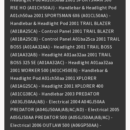
RSE HO (A01CH50AJ) - Handlebar & Headlight Pod
A01ch50aa 2001 SPORTSMAN 6X6 (A01CL50AA) -
Handlebar & Headlight Pod 2001 TRAIL BLAZER
(A01BA25CA) - Control Panel 2001 TRAIL BLAZER
(A01BA25CB) - Control Panel A01ba25ca 2001 TRAIL
BOSS (A01AA32AA) - Headlight 2001 TRAIL BOSS
(A01AA32AB) - Headlight A01aa32aa 2001 TRAIL
BOSS 325 SE (A01AA32AC) - Headlight A01aa32aa
2001 WORKER 500 (A01CH50EB) - Handlebar &
Headlight Pod A01ch50aa 2001 XPLORER
(A01AG25CA) - Headlight 2001 XPLORER 400
(A01CG38CA) - Handlebar 2003 PREDATOR
(A03GJ50AA/AB) - Electrical 2004 A04GJ50AA
PREDATOR (A04GJ50AA/AB/AC/AD) - Electrical 2005
A05GJ50AA PREDATOR 500 (A05GJ50AA/AB/AC) -
Electrical 2006 OUTLAW 500 (A06GP50AA) -