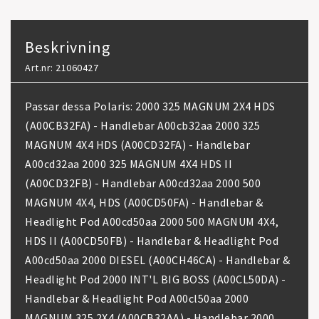
Beskrivning
Art.nr: 21060427
Passar dessa Polaris: 2000 325 MAGNUM 2X4 HDS
(A00CB32FA) - Handlebar A00cb32aa 2000 325
MAGNUM 4X4 HDS (A00CD32FA) - Handlebar
A00cd32aa 2000 325 MAGNUM 4X4 HDS II
(A00CD32FB) - Handlebar A00cd32aa 2000 500
MAGNUM 4X4, HDS (A00CD50FA) - Handlebar &
Headlight Pod A00cd50aa 2000 500 MAGNUM 4X4,
HDS II (A00CD50FB) - Handlebar & Headlight Pod
A00cd50aa 2000 DIESEL (A00CH46CA) - Handlebar &
Headlight Pod 2000 INT'L BIG BOSS (A00CL50DA) -
Handlebar & Headlight Pod A00cl50aa 2000
MAGNUM 325 2X4 (A00CB32AA) - Handlebar 2000