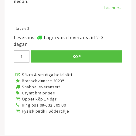
nedan.
Läs mer...
I lager: 3
Leverans:
Lagervara leveranstid 2-3
dagar
KÖP
Säkra & smidiga betalsätt
Branschvinnare 2023!!
Snabba leveranser!
Grymt bra priser!
Öppet köp 14 dgr
Ring oss 08-532 509 00
Fysisk butik i Södertälje