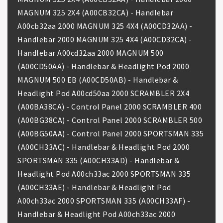
MAGNUM 325 2X4 (A00CB32CA) - Handlebar
A00cb32aa 2000 MAGNUM 325 4X4 (A00CD32AA) -
Handlebar 2000 MAGNUM 325 4X4 (A00CD32CA) -
Handlebar A00cd32aa 2000 MAGNUM 500
(A00CD50AA) - Handlebar & Headlight Pod 2000
MAGNUM 500 EB (A00CD50AB) - Handlebar &
Headlight Pod A00cd50aa 2000 SCRAMBLER 2X4
(A00BA38CA) - Control Panel 2000 SCRAMBLER 400
(A00BG38CA) - Control Panel 2000 SCRAMBLER 500
(A00BG50AA) - Control Panel 2000 SPORTSMAN 335
(A00CH33AC) - Handlebar & Headlight Pod 2000
SPORTSMAN 335 (A00CH33AD) - Handlebar &
Headlight Pod A00ch33ac 2000 SPORTSMAN 335
(A00CH33AE) - Handlebar & Headlight Pod
A00ch33ac 2000 SPORTSMAN 335 (A00CH33AF) -
Handlebar & Headlight Pod A00ch33ac 2000