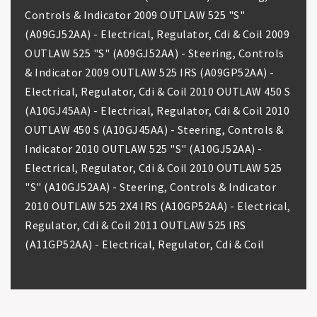
Controls & Indicator 2009 OUTLAW 525 "S"
(A09GJ52AA) - Electrical, Regulator, Cdi & Coil 2009
OUTLAW 525 "S" (A09GJ52AA) - Steering, Controls
& Indicator 2009 OUTLAW 525 IRS (A09GP52AA) -
Electrical, Regulator, Cdi & Coil 2010 OUTLAW 450 S
(A10GJ45AA) - Electrical, Regulator, Cdi & Coil 2010
OUTLAW 450 S (A10GJ45AA) - Steering, Controls &
Indicator 2010 OUTLAW 525 "S" (A10GJ52AA) -
Electrical, Regulator, Cdi & Coil 2010 OUTLAW 525
"S" (A10GJ52AA) - Steering, Controls & Indicator
2010 OUTLAW 525 2X4 IRS (A10GP52AA) - Electrical,
Regulator, Cdi & Coil 2011 OUTLAW 525 IRS
(A11GP52AA) - Electrical, Regulator, Cdi & Coil