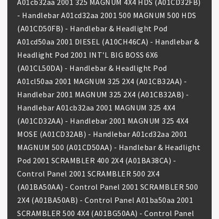
A01cb32aa 2001 325 MAGNUM 4X4 HDS (A01CD32FB)
- Handlebar A01cd32aa 2001 500 MAGNUM 500 HDS
(A01CD50FB) - Handlebar & Headlight Pod
A01cd50aa 2001 DIESEL (A10CH46CA) - Handlebar &
Headlight Pod 2001 INT'L BIG BOSS 6X6
(A01CL50DA) - Handlebar & Headlight Pod
A01cl50aa 2001 MAGNUM 325 2X4 (A01CB32AA) -
Handlebar 2001 MAGNUM 325 2X4 (A01CB32AB) -
Handlebar A01cb32aa 2001 MAGNUM 325 4X4
(A01CD32AA) - Handlebar 2001 MAGNUM 325 4X4
MOSE (A01CD32AB) - Handlebar A01cd32aa 2001
MAGNUM 500 (A01CD50AA) - Handlebar & Headlight
Pod 2001 SCRAMBLER 400 2X4 (A01BA38CA) -
Control Panel 2001 SCRAMBLER 500 2X4
(A01BA50AA) - Control Panel 2001 SCRAMBLER 500
2X4 (A01BA50AB) - Control Panel A01ba50aa 2001
SCRAMBLER 500 4X4 (A01BG50AA) - Control Panel