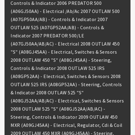
Controls & Indicator 2006 PREDATOR 500
(A06GJ50AA) - Electrical /Ab/Ac 2007 OUTLAW 500
(A07GP50AA/AB) - Controls & Indicator 2007
OUTLAW 525 (A07GP52AA/AB) - Controls &
Indicator 2007 PREDATOR 500/LE
(A07GJ50AA/AB/AC) - Electrical 2008 OUTLAW 450
"S" (A08GJ45AA) - Electrical, Switches & Sensors
2008 OUTLAW 450 "S" (A08GJ45AA) - Steering,
Controls & Indicator 2008 OUTLAW 525 IRS
(A08GP52AA) - Electrical, Switches & Sensors 2008
OUTLAW 525 IRS (A08GP52AA) - Steering, Controls
& Indicator 2008 OUTLAW 525 "S"
(A08GJ52AA/AB/AC) - Electrical, Switches & Sensors
2008 OUTLAW 525 "S" (A08GJ52AA/AB/AC) -
Steering, Controls & Indicator 2009 OUTLAW 450
MXR (A09GJ45AA) - Electrical, Regulator, Cdi & Coil
2009 OUTLAW 450 MXR (A09GJ45AA) - Steering,