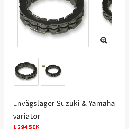
Envägslager Suzuki & Yamaha
variator
1 294 SEK