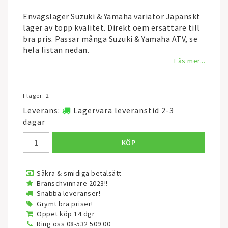
Envägslager Suzuki & Yamaha variator Japanskt
lager av topp kvalitet. Direkt oem ersättare till
bra pris. Passar många Suzuki & Yamaha ATV, se
hela listan nedan.
Läs mer...
I lager: 2
Leverans:
Lagervara leveranstid 2-3
dagar
KÖP
Säkra & smidiga betalsätt
Branschvinnare 2023!!
Snabba leveranser!
Grymt bra priser!
Öppet köp 14 dgr
Ring oss 08-532 509 00